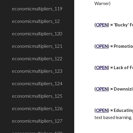
Warner)
economicmultipliers_119
economicmultipliers_12
(
OPEN
) ¤ 'Bucky' F
economicmultipliers_120
economicmultipliers_121
(
OPEN
) ¤ Promotio
economicmultipliers_122
(
OPEN
) ¤ Lack of 
economicmultipliers_123
economicmultipliers_124
(
OPEN
) ¤ Downsiz
economicmultipliers_125
economicmultipliers_126
(
OPEN
) ¤ Educatin
text based learning,
economicmultipliers_127