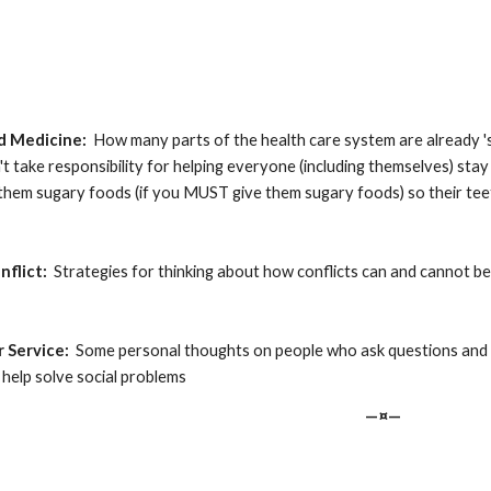
ed Medicine:
  How many parts of the health care system are already 'soci
on't take responsibility for helping everyone (including themselves) stay
 them sugary foods (if you MUST give them sugary foods) so their te
nflict:
  Strategies for thinking about how conflicts can and cannot be
r Service:
  Some personal thoughts on people who ask questions and 
 help solve social problems
—¤—