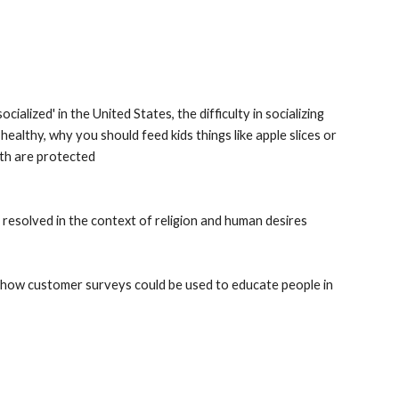
alized' in the United States, the difficulty in socializing 
 healthy, why you should feed kids things like apple slices or 
eth are protected
 resolved in the context of religion and human desires
how customer surveys could be used to educate people in 