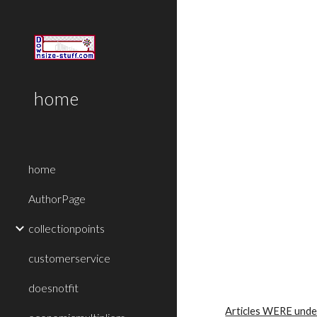
Sk
home
home
AuthorPage
collectionpoints
customerservice
doesnotfit
Articles WERE unde