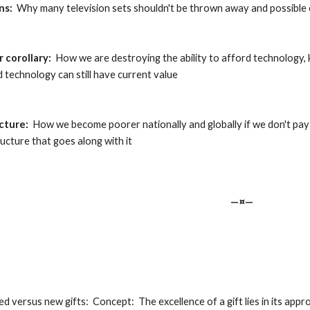
ns:
  Why many television sets shouldn't be thrown away and possible
 corollary:
  How we are destroying the ability to afford technology, 
 technology can still have current value
ucture:
  How we become poorer nationally and globally if we don't pa
ucture that goes along with it
—¤—
ed versus new gifts:  Concept:  The excellence of a gift lies in its appr