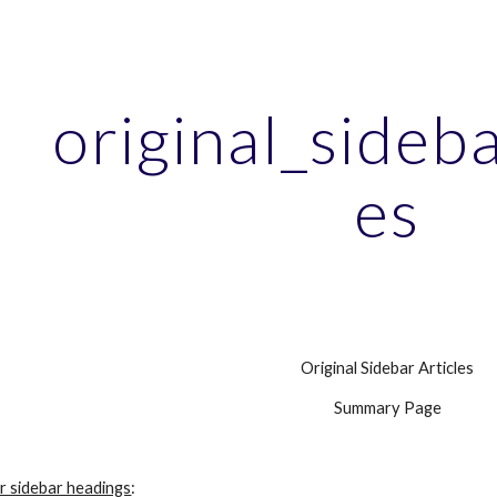
ip to main content
Skip to navigat
original_sideba
es
Original Sidebar Articles
Summary Page
r sidebar headings
: