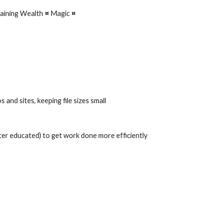
aining Wealth 
¤ 
Magic 
¤
 and sites, keeping file sizes small
tter educated) to get work done more efficiently