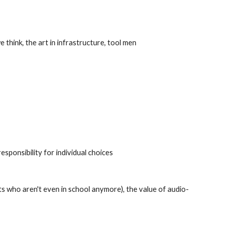
think, the art in infrastructure, tool men
esponsibility for individual choices
lts who aren't even in school anymore), the value of audio-