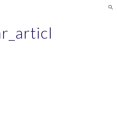
ion
r_articl