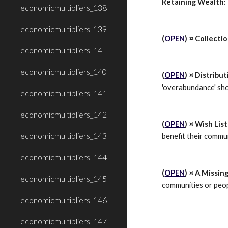
Retaining Wealth:
economicmultipliers_138
economicmultipliers_139
(
OPEN
) ¤ Collecti
economicmultipliers_14
economicmultipliers_140
(
OPEN
) ¤ Distribu
'overabundance' sho
economicmultipliers_141
economicmultipliers_142
(
OPEN
) ¤ Wish List
economicmultipliers_143
benefit their commu
economicmultipliers_144
(
OPEN
) ¤ A Missin
economicmultipliers_145
communities or peopl
economicmultipliers_146
economicmultipliers_147