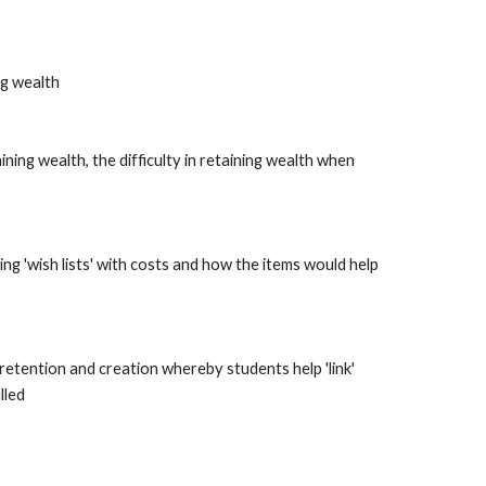
ng wealth
ining wealth, the difficulty in retaining wealth when 
ng 'wish lists' with costs and how the items would help 
etention and creation whereby students help 'link' 
lled