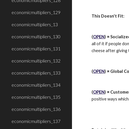
economicmultipliers_128
economicmultipliers_129
This Doesn't Fit:
economicmultipliers_13
economicmultipliers_130
(
OPEN
) ¤ Socializ
all of it if people d
economicmultipliers_131
cheese after giving
economicmultipliers_132
(
OPEN
) ¤ Global Co
economicmultipliers_133
economicmultipliers_134
(
OPEN
) ¤ Custome
economicmultipliers_135
positive ways which
economicmultipliers_136
economicmultipliers_137