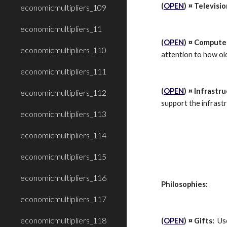
(
OPEN
) ¤ Televisio
economicmultipliers_109
economicmultipliers_11
(
OPEN
) ¤ Computer
economicmultipliers_110
attention to how old
economicmultipliers_111
(
OPEN
) ¤ Infrastr
economicmultipliers_112
support the infrastr
economicmultipliers_113
economicmultipliers_114
economicmultipliers_115
economicmultipliers_116
Philosophies:
economicmultipliers_117
economicmultipliers_118
(
OPEN
) ¤ Gifts:
  Us