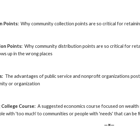
on Points:
  Why community collection points are so critical for retaini
tion Points:
  Why community distribution points are so critical for reta
ws up in the wrong places
s:
  The advantages of public service and nonprofit organizations posti
nity or organization
g College Course:
  A suggested economics course focused on wealth r
e with 'too much' to communities or people with 'needs' that can be fi
—¤—