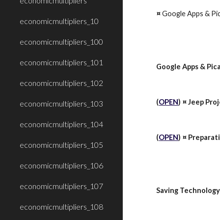
economicmultipliers
¤ 
Google Apps & Pic
economicmultipliers_10
economicmultipliers_100
economicmultipliers_101
Google Apps & Pica
economicmultipliers_102
(
OPEN
) ¤ Jeep
Proj
economicmultipliers_103
economicmultipliers_104
(
OPEN
) ¤ Preparat
economicmultipliers_105
economicmultipliers_106
economicmultipliers_107
Saving Technology
economicmultipliers_108