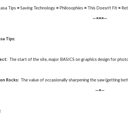
asa Tips 
¤
 Saving Technology 
¤ 
Philosophies 
¤ 
This Doesn't Fit 
¤ 
Ret
—¤¤¤—
sa Tips:
ect:
  The start of the site, major BASICS on graphics design for photos
ion Rocks:
  The value of occasionally sharpening the saw (getting be
—¤—
: