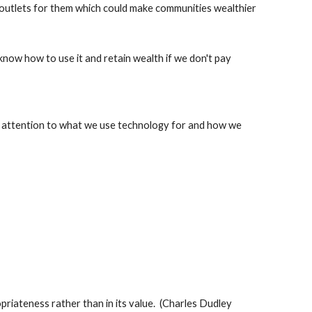
 outlets for them which could make communities wealthier
know how to use it and retain wealth if we don't pay 
y attention to what we use technology for and how we 
opriateness rather than in its value.  (Charles Dudley 