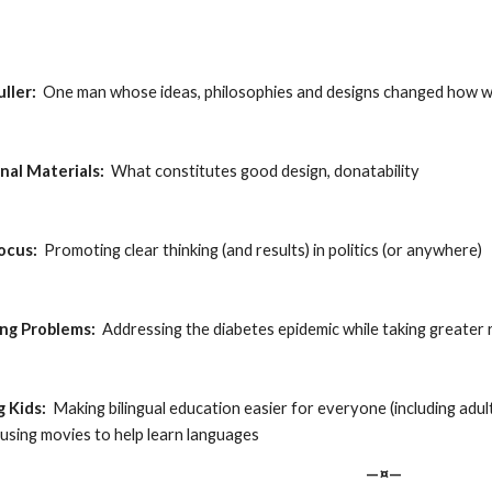
uller:
  One man whose ideas, philosophies and designs changed how we 
nal Materials:
  What constitutes good design, donatability
Focus:
  Promoting clear thinking (and results) in politics (or anywhere)
ing Problems:
  Addressing the diabetes epidemic while taking greater r
g Kids:
  Making bilingual education easier for everyone (including adu
 using movies to help learn languages
—¤—