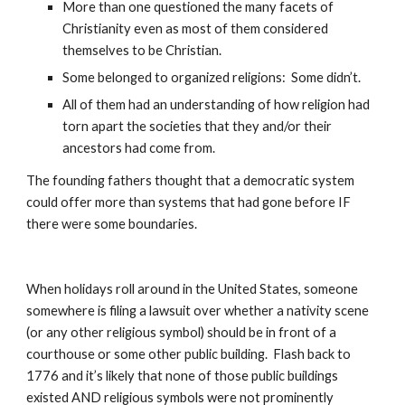
More than one questioned the many facets of 
Christianity even as most of them considered 
themselves to be Christian.
Some belonged to organized religions:  Some didn’t.
All of them had an understanding of how religion had 
torn apart the societies that they and/or their 
ancestors had come from.
The founding fathers thought that a democratic system 
could offer more than systems that had gone before IF 
there were some boundaries.
When holidays roll around in the United States, someone 
somewhere is filing a lawsuit over whether a nativity scene 
(or any other religious symbol) should be in front of a 
courthouse or some other public building.  Flash back to 
1776 and it’s likely that none of those public buildings 
existed AND religious symbols were not prominently 