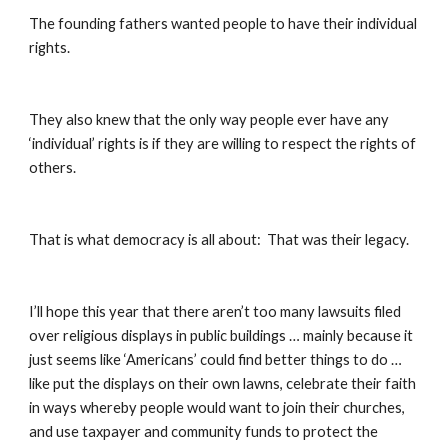
The founding fathers wanted people to have their individual 
rights.
They also knew that the only way people ever have any 
‘individual’ rights is if they are willing to respect the rights of 
others.
That is what democracy is all about:  That was their legacy.
I’ll hope this year that there aren’t too many lawsuits filed 
over religious displays in public buildings … mainly because it 
just seems like ‘Americans’ could find better things to do … 
like put the displays on their own lawns, celebrate their faith 
in ways whereby people would want to join their churches, 
and use taxpayer and community funds to protect the 