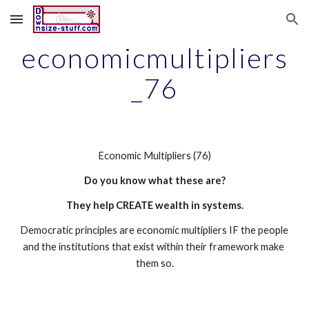
Skip to main content
Skip to navigation
economicmultipliers
_76
Economic Multipliers (76)
Do you know what these are?
They help CREATE wealth in systems.
Democratic principles are economic multipliers IF the people 
and the institutions that exist within their framework make 
them so.