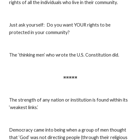
rights of all the individuals who live in their community.
Just ask yourself:  Do you want YOUR rights to be 
protected in your community?
The ‘thinking men’ who wrote the U.S. Constitution did.
¤¤¤¤¤
The strength of any nation or institution is found within its 
‘weakest links.’
Democracy came into being when a group of men thought 
that ‘God’ was not directing people (through their religious 