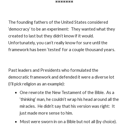
¤¤¤¤¤¤¤
The founding fathers of the United States considered 
‘democracy’ to be an experiment:  They wanted what they 
created to last but they didn’t know if it would.  
Unfortunately, you can’t really know for sure until the 
framework has been ‘tested’ for a couple thousand years.
Past leaders and Presidents who formulated the 
democratic framework and defended it were a diverse lot 
(I’ll pick religion as an example):
One rewrote the New Testament of the Bible.  As a 
‘thinking’ man, he couldn’t wrap his head around all the 
miracles.  He didn’t say that his version was right:  It 
just made more sense to him.
Most were sworn in on a Bible but not all (by choice).