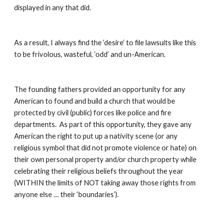
displayed in any that did.
As a result, I always find the ‘desire’ to file lawsuits like this 
to be frivolous, wasteful, ‘odd’ and un-American.
The founding fathers provided an opportunity for any 
American to found and build a church that would be 
protected by civil (public) forces like police and fire 
departments.  As part of this opportunity, they gave any 
American the right to put up a nativity scene (or any 
religious symbol that did not promote violence or hate) on 
their own personal property and/or church property while 
celebrating their religious beliefs throughout the year 
(WITHIN the limits of NOT taking away those rights from 
anyone else … their ‘boundaries’).