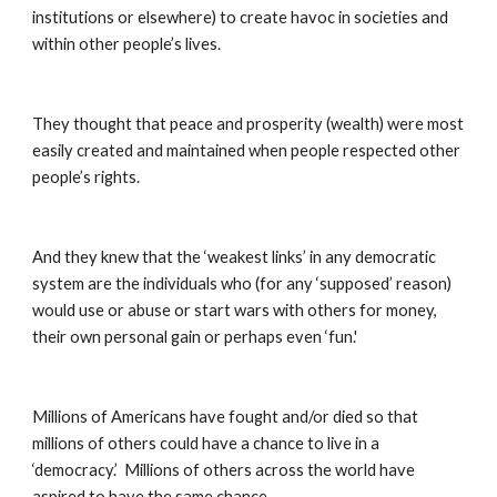
institutions or elsewhere) to create havoc in societies and 
within other people’s lives.
They thought that peace and prosperity (wealth) were most 
easily created and maintained when people respected other 
people’s rights.
And they knew that the ‘weakest links’ in any democratic 
system are the individuals who (for any ‘supposed’ reason) 
would use or abuse or start wars with others for money, 
their own personal gain or perhaps even ‘fun.'
Millions of Americans have fought and/or died so that 
millions of others could have a chance to live in a 
‘democracy.’  Millions of others across the world have 
aspired to have the same chance ...