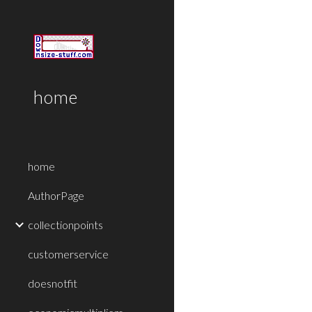
Sk
home
home
AuthorPage
collectionpoints
customerservice
doesnotfit