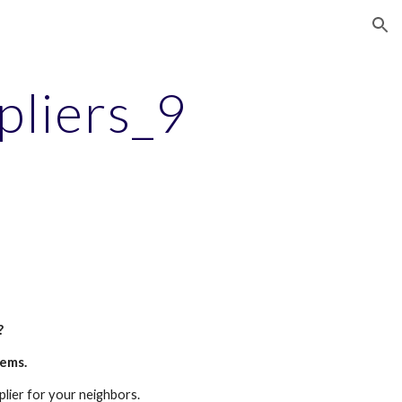
ion
pliers_9
?
tems.
plier for your neighbors.