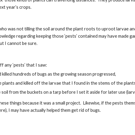
ext year’s crops.
o was not tilling the soil around the plant roots to uproot larvae and
nowledge regarding keeping those ‘pests’ contained may have made gard
but I cannot be sure.
off any ‘pests’ that I saw:
d killed hundreds of bugs as the growing season progressed,
e plants and killed off the larvae that I found in the stems of the plan
e soil from the buckets on a tarp before I set it aside for later use (l
 these things because it was a small project.  Likewise, if the pests th
), I may have actually helped them get rid of bugs.