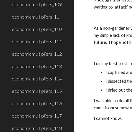
economicmultipliers_109
waiting to ‘attack’ n
economicmultipliers_11
As a non-gardener wh
economicmultipliers_110
my simple lack of k
economicmultipliers_111
future.  I hope not 
economicmultipliers_112
I did my best to kill 
economicmultipliers_113
I captured an
economicmultipliers_114
I dissected th
I dried out th
economicmultipliers_115
I was able to do all
economicmultipliers_116
came from somewhere
economicmultipliers_117
I cannot know.
economicmultipliers_118