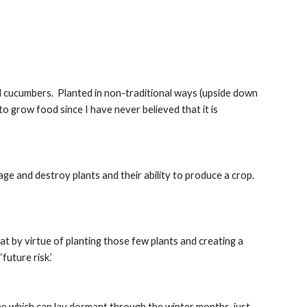
nd cucumbers.  Planted in non-traditional ways (upside down 
to grow food since I have never believed that it is 
ge and destroy plants and their ability to produce a crop.  
t by virtue of planting those few plants and creating a 
future risk.’
ae which can lay dormant through the winter months, just 