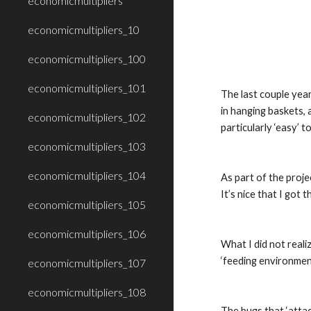
economicmultipliers
economicmultipliers_10
economicmultipliers_100
economicmultipliers_101
The last couple year
in hanging baskets, 
economicmultipliers_102
particularly ‘easy’ t
economicmultipliers_103
economicmultipliers_104
As part of the proje
It’s nice that I got 
economicmultipliers_105
economicmultipliers_106
What I did not reali
‘feeding environment
economicmultipliers_107
economicmultipliers_108
The bugs that ‘attac