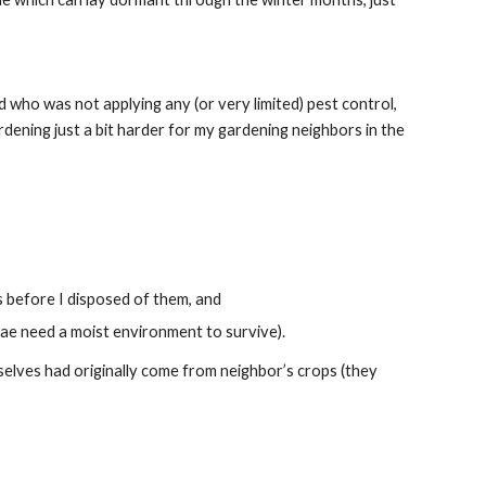
 who was not applying any (or very limited) pest control, 
ening just a bit harder for my gardening neighbors in the 
ts before I disposed of them, and
arvae need a moist environment to survive).
emselves had originally come from neighbor’s crops (they 