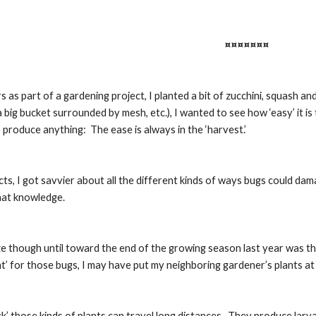
¤¤¤¤¤¤¤
s as part of a gardening project, I planted a bit of zucchini, squash a
a big bucket surrounded by mesh, etc.), I wanted to see how ‘easy’ it is 
o produce anything:  The ease is always in the ‘harvest.’
cts, I got savvier about all the different kinds of ways bugs could dama
that knowledge.
ze though until toward the end of the growing season last year was tha
’ for those bugs, I may have put my neighboring gardener’s plants at ‘
k’ those kinds of plants can travel long distances.  They produce larv