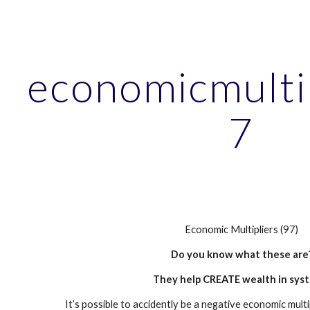
ip to main content
Skip to navigat
economicmulti
7
Economic Multipliers (97)
Do you know what these are
They help CREATE wealth in sys
It’s possible to accidently be a negative economic multi