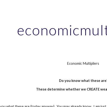
ip to main content
Skip to navigat
economicmult
Economic Multipliers
Do you know what these are
These determine whether we CREATE weal
l you what these are (today anyway).  You may already know.  I am just g