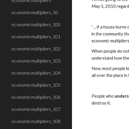
economicmultipliers
May 5, 2010 regardi
economicmultipliers_10
economicmultipliers_100
' ... if a house bur
in the community the
economicmultipliers_101
economic multipliers
economicmultipliers_102
When people do not 
understand how the 
economicmultipliers_103
Now, most people kn
economicmultipliers_104
all over the place in 
economicmultipliers_105
People who 
unders
economicmultipliers_106
destroy it. 
economicmultipliers_107
economicmultipliers_108