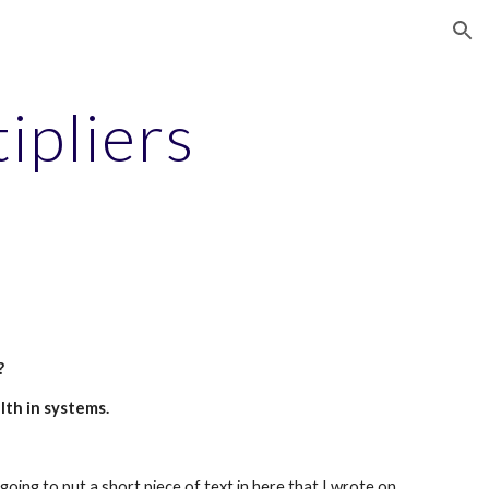
ion
ipliers
?
th in systems.
oing to put a short piece of text in here that I wrote on 