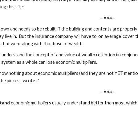
ng this site:
—¤¤¤—
ns down and needs to be rebuilt, if the building and contents are properl
y live in.  But the insurance company will have to ‘on average’ cover th
 that went along with that base of wealth.  
understand the concept of and value of wealth retention (in conjuncti
system as a whole can lose economic multipliers.
ow nothing about economic multipliers (and they are not YET mentioned
the pieces I wrote ...'
—¤¤¤—
tand
 economic multipliers usually understand better than most which a