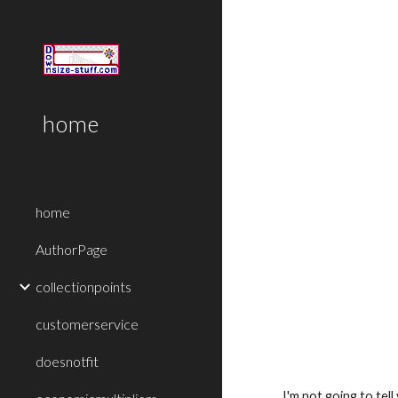
Sk
home
home
AuthorPage
collectionpoints
customerservice
doesnotfit
I'm not going to tel