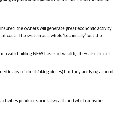
y insured, the owners will generate great economic activity 
at cost.  The system as a whole ‘technically’ lost the 
on with building NEW bases of wealth), they also do not 
 in any of the thinking pieces) but they are lying around 
ctivities produce societal wealth and which activities 