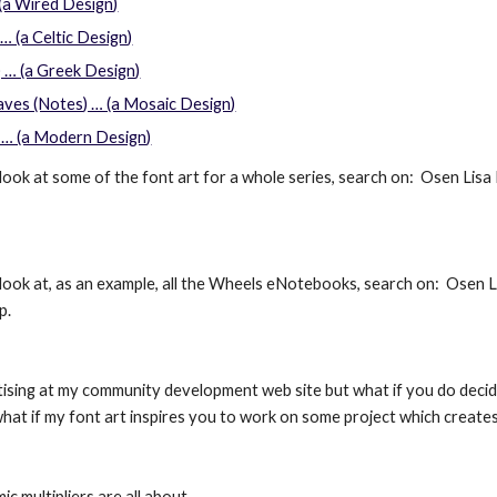
 (a Wired Design)
… (a Celtic Design)
 … (a Greek Design)
ves (Notes) … (a Mosaic Design)
 … (a Modern Design)
look at some of the font art for a whole series, search on:  Osen Lisa N
look at, as an example, all the Wheels eNotebooks, search on:  Osen Lis
p.
rtising at my community development web site but what if you do dec
 what if my font art inspires you to work on some project which crea
c multipliers are all about.