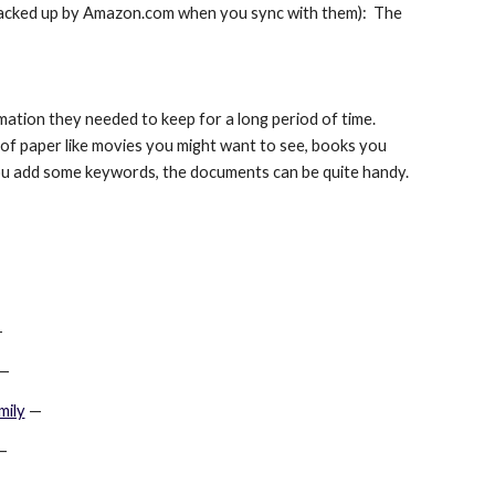
 backed up by Amazon.com when you sync with them):  The 
ion they needed to keep for a long period of time.  
 of paper like movies you might want to see, books you 
f you add some keywords, the documents can be quite handy.
—
 —
mily
 —
—