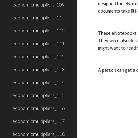
designed the eNoteb
economicmultipliers_109
documents take litt
economicmultipliers_11
economicmultipliers_110
These eNotebooks we
They were also desig
economicmultipliers_111
might want to read o
economicmultipliers_112
economicmultipliers_113
A person can get a c
economicmultipliers_114
economicmultipliers_115
economicmultipliers_116
economicmultipliers_117
economicmultipliers_118