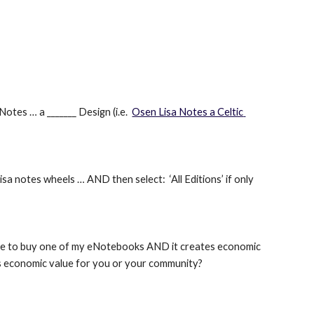
otes … a _______ Design (i.e. 
Osen Lisa Notes a Celtic 
a notes wheels … AND then select:  ‘All Editions’ if only 
ide to buy one of my eNotebooks AND it creates economic 
tes economic value for you or your community?