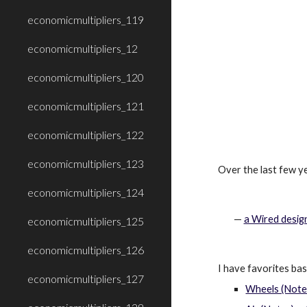
economicmultipliers_119
economicmultipliers_12
economicmultipliers_120
economicmultipliers_121
economicmultipliers_122
economicmultipliers_123
Over the last few ye
economicmultipliers_124
—
a Wired desig
economicmultipliers_125
economicmultipliers_126
I have favorites ba
economicmultipliers_127
Wheels (Notes