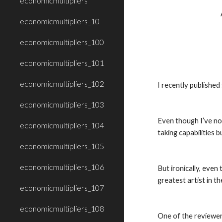
economicmultipliers
economicmultipliers_10
economicmultipliers_100
economicmultipliers_101
economicmultipliers_102
I recently publishe
economicmultipliers_103
Even though I’ve not
economicmultipliers_104
taking capabilities b
economicmultipliers_105
economicmultipliers_106
But ironically, even
greatest artist in t
economicmultipliers_107
economicmultipliers_108
One of the reviewers