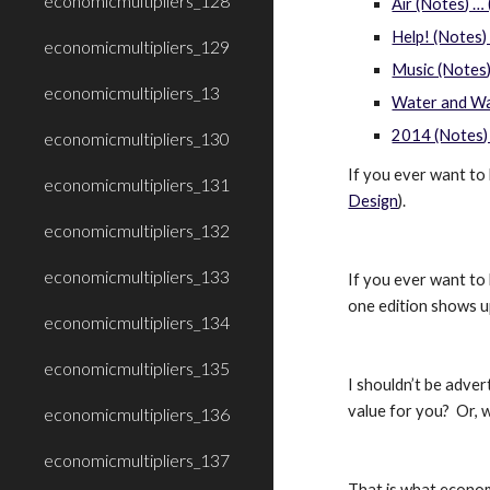
economicmultipliers_128
Air (Notes) …
Help! (Notes) 
economicmultipliers_129
Music (Notes)
economicmultipliers_13
Water and Wa
2014 (Notes)
economicmultipliers_130
If you ever want to 
economicmultipliers_131
Design
).
economicmultipliers_132
economicmultipliers_133
If you ever want to 
one edition shows u
economicmultipliers_134
economicmultipliers_135
I shouldn’t be adve
value for you?  Or,
economicmultipliers_136
economicmultipliers_137
That is what economi