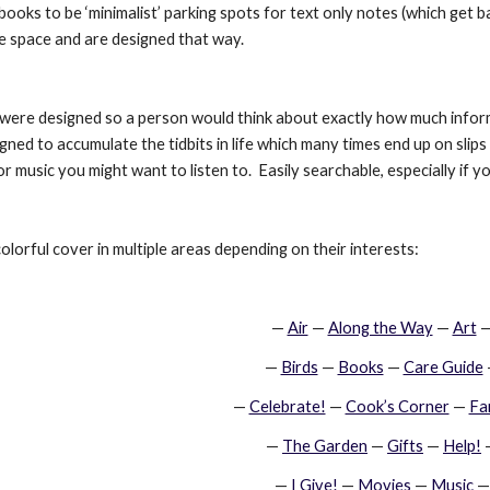
ooks to be ‘minimalist’ parking spots for text only notes (which get
le space and are designed that way.
re designed so a person would think about exactly how much informat
ned to accumulate the tidbits in life which many times end up on slips
r music you might want to listen to.  Easily searchable, especially i
olorful cover in multiple areas depending on their interests:
—
Air
 —
Along the Way
 —
Art
 
—
Birds
 —
Books
 —
Care Guide
—
Celebrate!
 —
Cook’s Corner
 —
Fa
—
The Garden
 —
Gifts
 —
Help!
 
—
I Give!
 —
Movies
 —
Music
 —