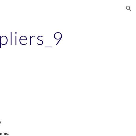
ion
pliers_9
?
tems.