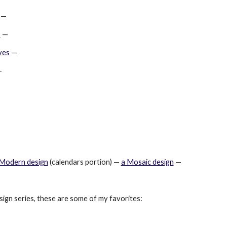
 —
s
 —
ves
 —
—
 Modern design
 (calendars portion) —
a Mosaic design
 —
sign series, these are some of my favorites: