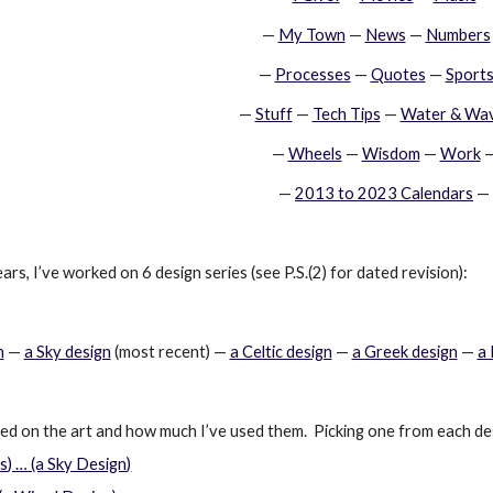
—
My Town
 —
News
 —
Numbers
—
Processes
 —
Quotes
 —
Sport
—
Stuff
 —
Tech Tips
 —
Water & Wa
—
Wheels
 —
Wisdom
 —
Work
 
—
2013 to 2023 Calendars
 —
ars, I’ve worked on 6 design series (see P.S.(2) for dated revision):
n
 —
a Sky design
 (most recent) —
a Celtic design
 —
a Greek design
 —
a
sed on the art and how much I’ve used them.  Picking one from each de
) … (a Sky Design)