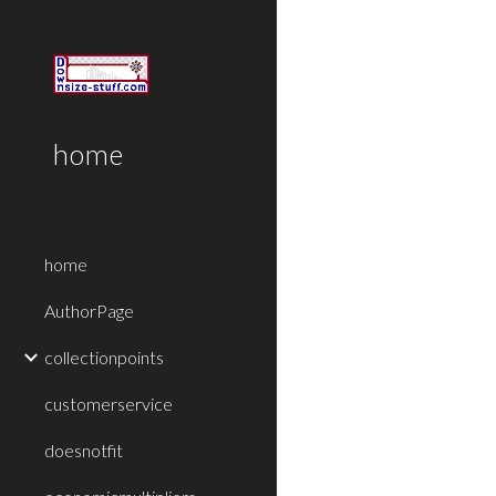
Sk
home
home
AuthorPage
collectionpoints
customerservice
doesnotfit