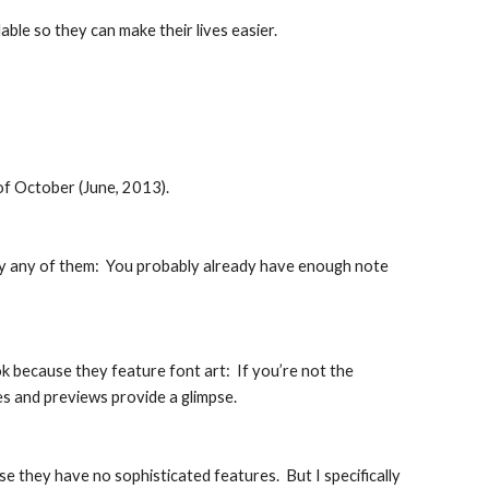
lable so they can make their lives easier.
of October (June, 2013).
buy any of them:  You probably already have enough note 
ok because they feature font art:  If you’re not the 
les and previews provide a glimpse.
they have no sophisticated features.  But I specifically 