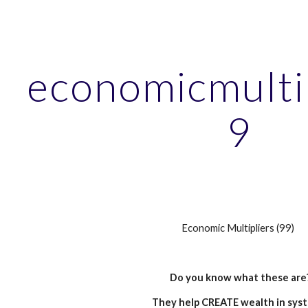
ip to main content
Skip to navigat
economicmulti
9
Economic Multipliers (99)
Do you know what these are
They help CREATE wealth in sys