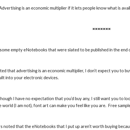
Advertising is an economic multiplier if it lets people know what is avai
¤¤¤¤¤¤¤
d some empty eNotebooks that were slated to be published in the end 
ed that advertising is an economic multiplier, I don’t expect you to 
uilt into your electronic devices.
 though I have no expectation that you’d buy any, I still want you to lo
he world (I am not), font art can make you feel like you are.  Free samp
 noted that the eNotebooks that I put up aren’t worth buying because 