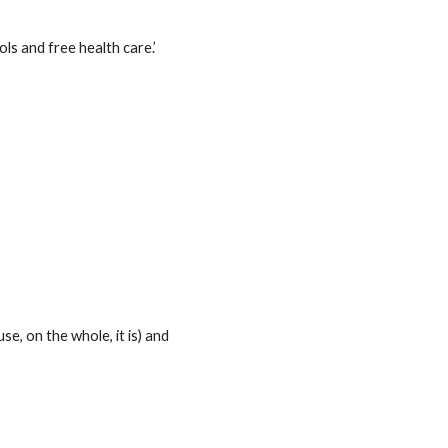
ls and free health care.’
e, on the whole, it is) and