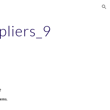
ion
pliers_9
?
tems.