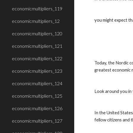
economicmultipliers_119
you might expect tha
economicmultipliers_12
economicmultipliers_120
economicmultipliers_121
economicmultipliers_122
Today, the Nordic co
greatest economic m
economicmultipliers_123
economicmultipliers_124
Look around you in 
economicmultipliers_125
economicmultipliers_126
In the United States 
fellow citizens and 
economicmultipliers_127