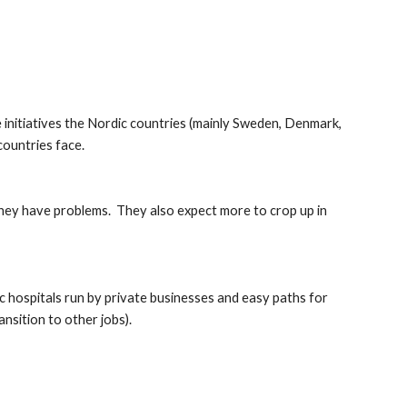
initiatives the Nordic countries (mainly Sweden, Denmark, 
countries face.
hey have problems.  They also expect more to crop up in 
ic hospitals run by private businesses and easy paths for 
nsition to other jobs).