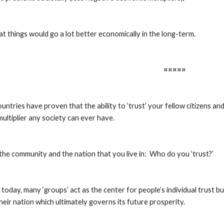
t things would go a lot better economically in the long-term.
¤¤¤¤¤
untries have proven that the ability to ‘trust’ your fellow citizens an
ultiplier any society can ever have.
the community and the nation that you live in:  Who do you ‘trust?’
today, many ‘groups’ act as the center for people’s individual trust but it 
their nation which ultimately governs its future prosperity.