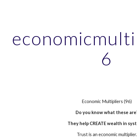
ip to main content
Skip to navigat
economicmulti
6
Economic Multipliers (96)
Do you know what these are
They help CREATE wealth in sys
Trust is an economic multiplier.