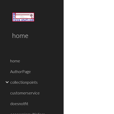
Sk
home
home
AuthorPage
collectionpoints
customerservice
doesnotfit