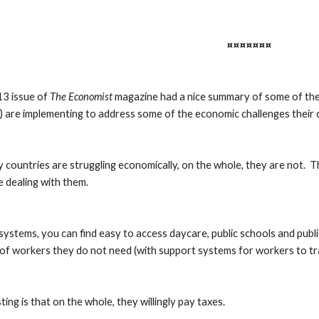
¤¤¤¤¤¤¤
3 issue of 
The Economist
 magazine had a nice summary of some of the 
 are implementing to address some of the economic challenges their 
countries are struggling economically, on the whole, they are not.  T
e dealing with them.
’ systems, you can find easy to access daycare, public schools and publ
 of workers they do not need (with support systems for workers to tra
ing is that on the whole, they willingly pay taxes.