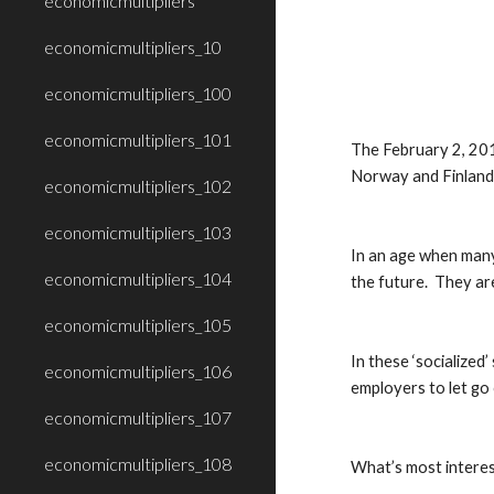
economicmultipliers
economicmultipliers_10
economicmultipliers_100
economicmultipliers_101
The February 2, 201
Norway and Finland)
economicmultipliers_102
economicmultipliers_103
In an age when many 
economicmultipliers_104
the future.  They ar
economicmultipliers_105
In these ‘socialized
economicmultipliers_106
employers to let go
economicmultipliers_107
economicmultipliers_108
What’s most interest