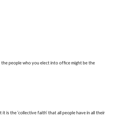
d the people who you elect into office might be the 
is the ‘collective faith’ that all people have in all their 