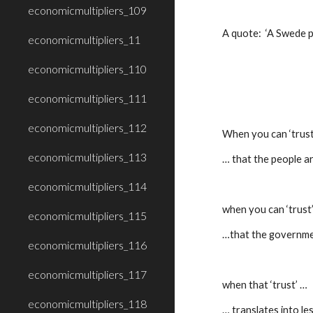
economicmultipliers_109
A quote:  ‘A Swede p
economicmultipliers_11
economicmultipliers_110
economicmultipliers_111
economicmultipliers_112
When you can ‘trust
economicmultipliers_113
… that the people ar
economicmultipliers_114
when you can ‘trust
economicmultipliers_115
…that the government
economicmultipliers_116
economicmultipliers_117
when that ‘trust’ …
economicmultipliers_118
… translates into le