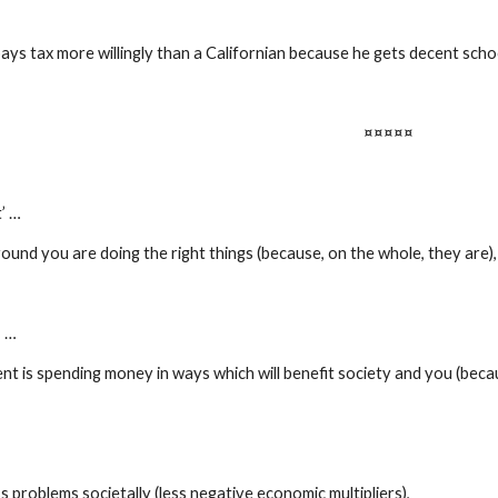
ays tax more willingly than a Californian because he gets decent schoo
¤¤¤¤¤
’ …
ound you are doing the right things (because, on the whole, they are),
’ …
 is spending money in ways which will benefit society and you (becaus
ss problems societally (less negative economic multipliers),