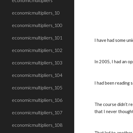
economicmultipliers
economicmultipliers_10
economicmultipliers_100
economicmultipliers_101
I have had some uniq
economicmultipliers_102
In 2005, I had an op
economicmultipliers_103
economicmultipliers_104
I had been reading s
economicmultipliers_105
economicmultipliers_106
The course didn’t re
that I never though
economicmultipliers_107
economicmultipliers_108
That led to another 