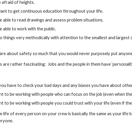
 afraid of heights.
ant to get continuous education throughout your life.
e able to read drawings and assess problem situations.
 able to work with the public.
 things very methodically with attention to the smallest and largest de
are about safety so much that you would never purposely put anyone e
s are rather fascinating:  Jobs and the people in them have ‘personaliti
 you have to check your bad days and any biases you have about other
 to be working with people who can focus on the job (even when they
 to be working with people you could trust with your life (even if the
he life of every person on your crew is basically the same as your life
eryone.