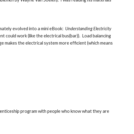
mately evolved into a mini eBook:  
Understanding Electricity 
ould work (like the electrical bus(bar)).  Load balancing 
ge makes the electrical system more efficient (which means 
prenticeship program with people who know what they are 