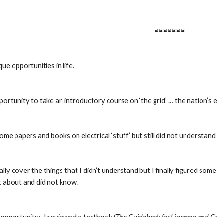
¤¤¤¤¤¤¤
ue opportunities in life.
portunity to take an introductory course on ‘the grid’ … the nation’s e
ome papers and books on electrical ‘stuff’ but still did not understan
ally cover the things that I didn’t understand but I finally figured som
t about and did not know.
opportunity:  I reviewed a textbook (
The Guidebook for Linemen and C