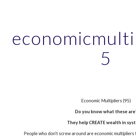
ip to main content
Skip to navigat
economicmulti
5
Economic Multipliers (95)
Do you know what these are
They help CREATE wealth in sys
People who don’t screw around are economic multipliers 