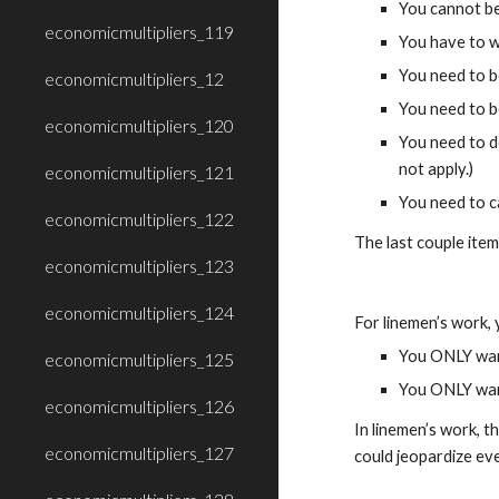
You cannot be
economicmultipliers_119
You have to w
You need to b
economicmultipliers_12
You need to be
economicmultipliers_120
You need to do
not apply.)
economicmultipliers_121
You need to c
economicmultipliers_122
The last couple item
economicmultipliers_123
economicmultipliers_124
For linemen’s work,
You ONLY want
economicmultipliers_125
You ONLY want
economicmultipliers_126
In linemen’s work, t
economicmultipliers_127
could jeopardize ev