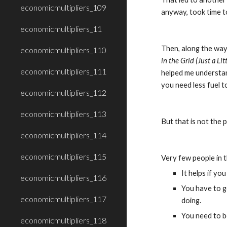
economicmultipliers_109
anyway, took time t
economicmultipliers_11
Then, along the way,
economicmultipliers_110
in the Grid (Just a Litt
economicmultipliers_111
helped me understand
you need less fuel t
economicmultipliers_112
economicmultipliers_113
But that is not the p
economicmultipliers_114
economicmultipliers_115
Very few people in t
It helps if you
economicmultipliers_116
You have to g
economicmultipliers_117
doing.
You need to be
economicmultipliers_118