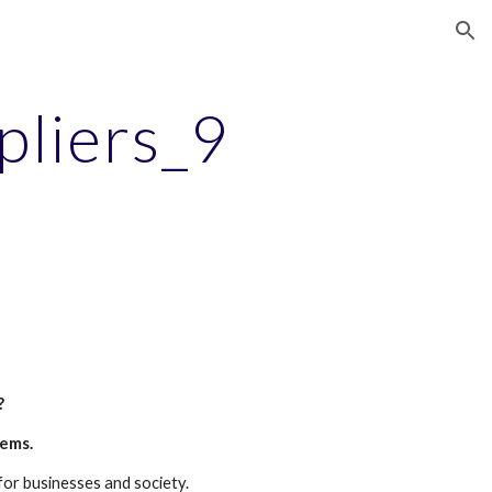
ion
pliers_9
?
tems.
for businesses and society.