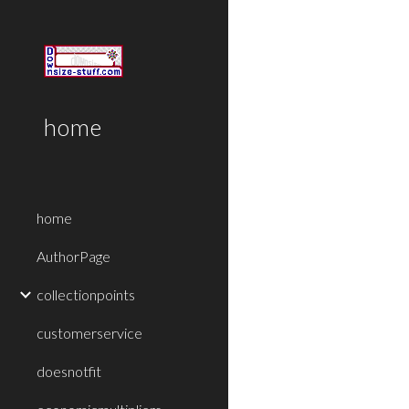
Sk
home
home
AuthorPage
collectionpoints
customerservice
doesnotfit