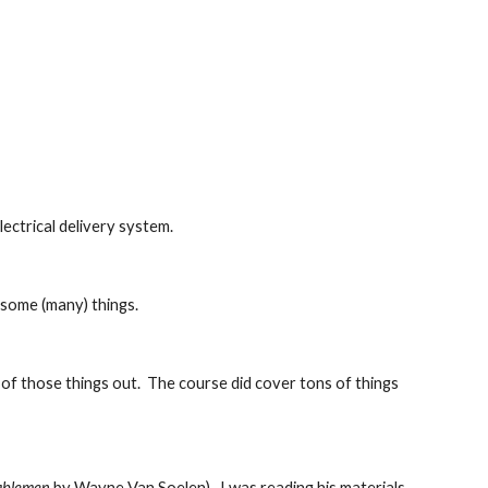
lectrical delivery system.
d some (many) things.
e of those things out.  The course did cover tons of things 
ablemen
 by Wayne Van Soelen).  I was reading his materials 