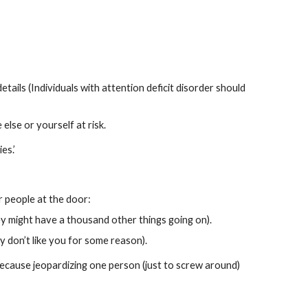
tails (Individuals with attention deficit disorder should 
lse or yourself at risk.
es.’
 people at the door:
 might have a thousand other things going on).
y don’t like you for some reason).
 because jeopardizing one person (just to screw around) 