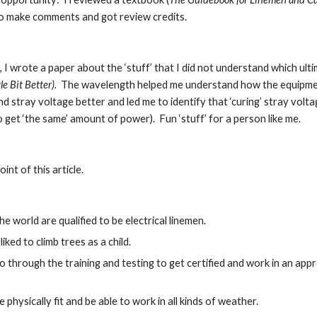
o make comments and got review credits.
 I wrote a paper about the ‘stuff’ that I did not understand which ulti
le Bit Better).  
The wavelength helped me understand how the equipment c
 stray voltage better and led me to identify that ‘curing’ stray volta
o get ‘the same’ amount of power).  Fun ‘stuff’ for a person like me.
oint of this article.
he world are qualified to be electrical linemen.
 liked to climb trees as a child.
o through the training and testing to get certified and work in an ap
 physically fit and be able to work in all kinds of weather.