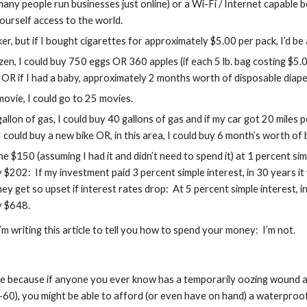
many people run businesses just online) or a Wi-Fi / Internet capable 
 yourself access to the world.
er, but if I bought cigarettes for approximately $5.00 per pack, I’d be
zen, I could buy 750 eggs OR 360 apples (if each 5 lb. bag costing $5.
 OR if I had a baby, approximately 2 months worth of disposable diape
movie, I could go to 25 movies.
allon of gas, I could buy 40 gallons of gas and if my car got 20 miles pe
 could buy a new bike OR, in this area, I could buy 6 month’s worth of
the $150 (assuming I had it and didn’t need to spend it) at 1 percent sim
 $202:  If my investment paid 3 percent simple interest, in 30 years i
y get so upset if interest rates drop:  At 5 percent simple interest,
y $648.
’m writing this article to tell you how to spend your money:  I’m not.
ticle because if anyone you ever know has a temporarily oozing wound 
60), you might be able to afford (or even have on hand) a waterproof 