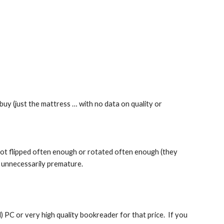
buy (just the mattress … with no data on quality or 
s not flipped often enough or rotated often enough (they 
e unnecessarily premature.
PC or very high quality bookreader for that price.  If you 