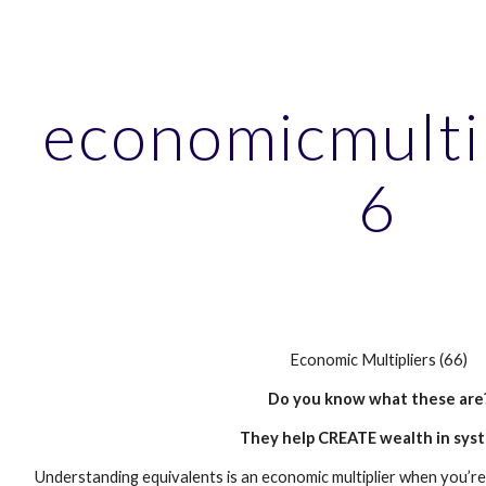
ip to main content
Skip to navigat
economicmulti
6
Economic Multipliers (66)
Do you know what these are
They help CREATE wealth in sys
Understanding equivalents is an economic multiplier when you’re 