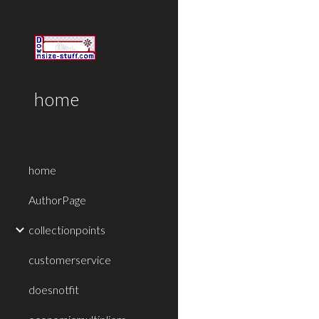
Sk
home
home
AuthorPage
collectionpoints
customerservice
doesnotfit