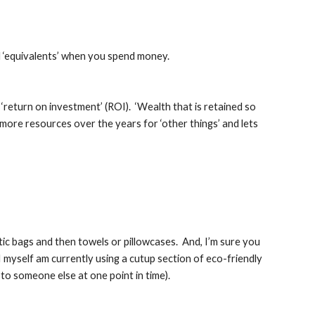
d ‘equivalents’ when you spend money.
 ‘return on investment’ (ROI).  ‘Wealth that is retained so 
 more resources over the years for ‘other things’ and lets 
c bags and then towels or pillowcases.  And, I’m sure you 
 myself am currently using a cutup section of eco-friendly 
 to someone else at one point in time).