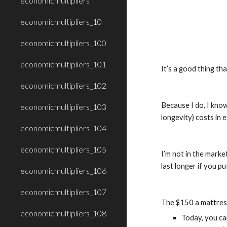
economicmultipliers
economicmultipliers_10
economicmultipliers_100
economicmultipliers_101
It’s a good thing th
economicmultipliers_102
Because I do, I know
economicmultipliers_103
longevity) costs in 
economicmultipliers_104
economicmultipliers_105
I’m not in the marke
last longer if you p
economicmultipliers_106
economicmultipliers_107
The $150 a mattress 
economicmultipliers_108
Today, you can