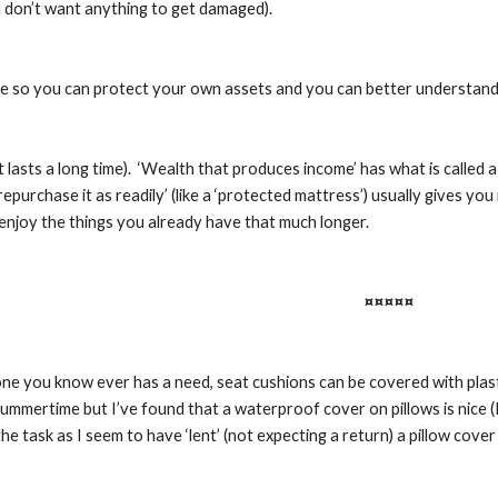
 don’t want anything to get damaged).
ticle so you can protect your own assets and you can better understan
it lasts a long time).  ‘Wealth that produces income’ has what is called a
epurchase it as readily’ (like a ‘protected mattress’) usually gives you
enjoy the things you already have that much longer.
¤¤¤¤¤
one you know ever has a need, seat cushions can be covered with plasti
ummertime but I’ve found that a waterproof cover on pillows is nice (I
he task as I seem to have ‘lent’ (not expecting a return) a pillow cover