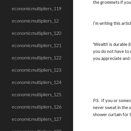
the grommets if you
economicmultipliers_119
economicmultipliers_12
I’m writing this ar
economicmultipliers_120
'Wealth’ is durable (
economicmultipliers_121
you do not have to r
economicmultipliers_122
you appreciate and 
economicmultipliers_123
economicmultipliers_124
economicmultipliers_125
P.S.  If you or some
economicmultipliers_126
never sweat in the s
shower curtain for t
economicmultipliers_127