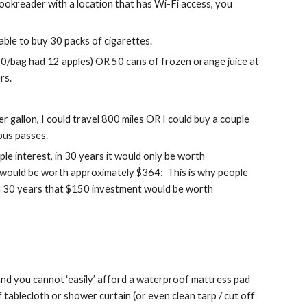
bookreader with a location that has Wi-Fi access, you 
 able to buy 30 packs of cigarettes.
00/bag had 12 apples) OR 50 cans of frozen orange juice at 
rs.
r gallon, I could travel 800 miles OR I could buy a couple 
 bus passes.
ple interest, in 30 years it would only be worth 
t would be worth approximately $364:  This is why people 
 in 30 years that $150 investment would be worth 
and you cannot ‘easily’ afford a waterproof mattress pad 
tablecloth or shower curtain (or even clean tarp / cut off 