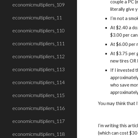
couple a PC (
economicmultipliers_109
literally give
economicmultipliers_11
I’m not a smok
At $2.40 a do
economicmultipliers_110
$3.00 per can
economicmultipliers_111
At $6.00 per 
At $3.75 per g
economicmultipliers_112
new tires OR I
economicmultipliers_113
If I invested 
approximately
economicmultipliers_114
who save mone
approximatel
economicmultipliers_115
You may think that I
economicmultipliers_116
economicmultipliers_117
I’m writing this ar
(which can cost $30-
economicmultipliers_118