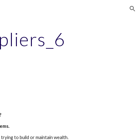
ion
pliers_6
?
tems.
trying to build or maintain wealth.