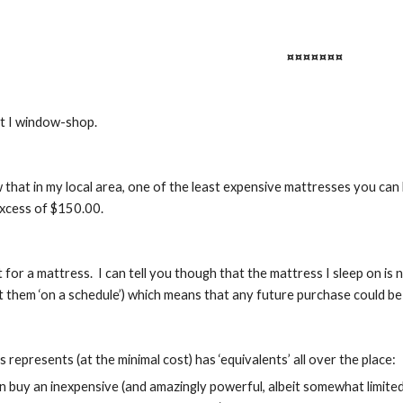
¤¤¤¤¤¤¤
at I window-shop.
 that in my local area, one of the least expensive mattresses you can 
excess of $150.00.
t for a mattress.  I can tell you though that the mattress I sleep on i
ut them ‘on a schedule’) which means that any future purchase could b
represents (at the minimal cost) has ‘equivalents’ all over the place:
 buy an inexpensive (and amazingly powerful, albeit somewhat limited) 